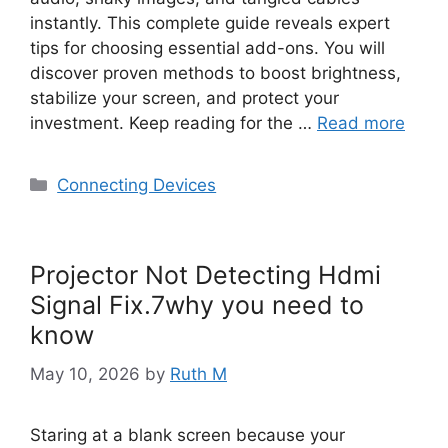
instantly. This complete guide reveals expert
tips for choosing essential add-ons. You will
discover proven methods to boost brightness,
stabilize your screen, and protect your
investment. Keep reading for the …
Read more
Categories
Connecting Devices
Projector Not Detecting Hdmi
Signal Fix.7why you need to
know
May 10, 2026
by
Ruth M
Staring at a blank screen because your