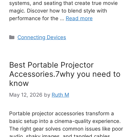
systems, and seating that create true movie
magic. Discover how to blend style with
performance for the …
Read more
Categories
Connecting Devices
Best Portable Projector
Accessories.7why you need to
know
May 12, 2026
by
Ruth M
Portable projector accessories transform a
basic setup into a cinema-quality experience.
The right gear solves common issues like poor
audio, shaky images, and tangled cables