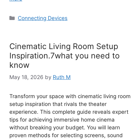
Categories
Connecting Devices
Cinematic Living Room Setup
Inspiration.7what you need to
know
May 18, 2026
by
Ruth M
Transform your space with cinematic living room
setup inspiration that rivals the theater
experience. This complete guide reveals expert
tips for achieving immersive home cinema
without breaking your budget. You will learn
proven methods for selecting screens, sound