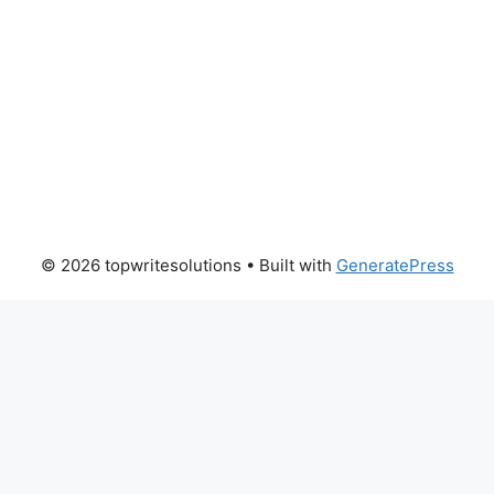
© 2026 topwritesolutions
• Built with
GeneratePress