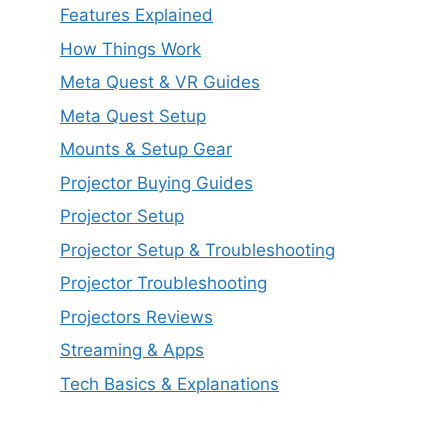
Features Explained
How Things Work
Meta Quest & VR Guides
Meta Quest Setup
Mounts & Setup Gear
Projector Buying Guides
Projector Setup
Projector Setup & Troubleshooting
Projector Troubleshooting
Projectors Reviews
Streaming & Apps
Tech Basics & Explanations