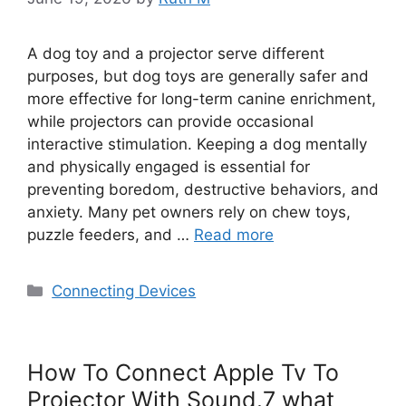
A dog toy and a projector serve different
purposes, but dog toys are generally safer and
more effective for long-term canine enrichment,
while projectors can provide occasional
interactive stimulation. Keeping a dog mentally
and physically engaged is essential for
preventing boredom, destructive behaviors, and
anxiety. Many pet owners rely on chew toys,
puzzle feeders, and …
Read more
Categories
Connecting Devices
How To Connect Apple Tv To
Projector With Sound.7 what