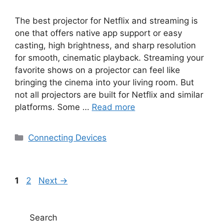
The best projector for Netflix and streaming is
one that offers native app support or easy
casting, high brightness, and sharp resolution
for smooth, cinematic playback. Streaming your
favorite shows on a projector can feel like
bringing the cinema into your living room. But
not all projectors are built for Netflix and similar
platforms. Some …
Read more
Categories
Connecting Devices
Page
Page
1
2
Next
→
Search