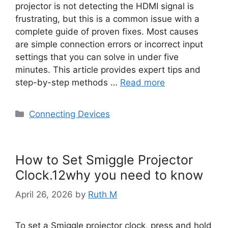
projector is not detecting the HDMI signal is
frustrating, but this is a common issue with a
complete guide of proven fixes. Most causes
are simple connection errors or incorrect input
settings that you can solve in under five
minutes. This article provides expert tips and
step-by-step methods …
Read more
Categories
Connecting Devices
How to Set Smiggle Projector
Clock.12why you need to know
April 26, 2026
by
Ruth M
To set a Smiggle projector clock, press and hold