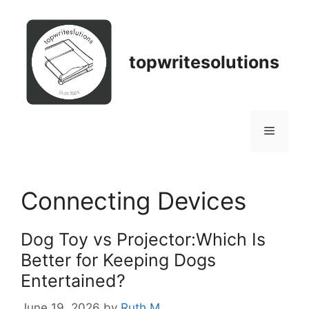
Skip
to
content
topwritesolutions
Menu
Connecting Devices
Dog Toy vs Projector:Which Is
Better for Keeping Dogs
Entertained?
June 19, 2026
by
Ruth M