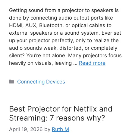
Getting sound from a projector to speakers is
done by connecting audio output ports like
HDMI, AUX, Bluetooth, or optical cables to
external speakers or a sound system. Ever set
up your projector perfectly, only to realize the
audio sounds weak, distorted, or completely
silent? You’re not alone. Many projectors focus
heavily on visuals, leaving …
Read more
Categories
Connecting Devices
Best Projector for Netflix and
Streaming: 7 reasons why?
April 19, 2026
by
Ruth M