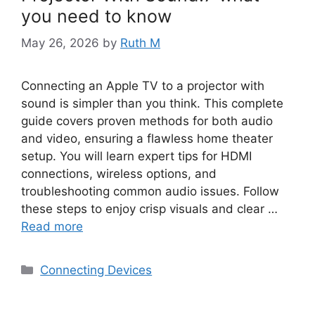
you need to know
May 26, 2026
by
Ruth M
Connecting an Apple TV to a projector with
sound is simpler than you think. This complete
guide covers proven methods for both audio
and video, ensuring a flawless home theater
setup. You will learn expert tips for HDMI
connections, wireless options, and
troubleshooting common audio issues. Follow
these steps to enjoy crisp visuals and clear …
Read more
Categories
Connecting Devices