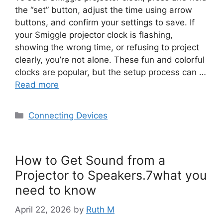
the “set” button, adjust the time using arrow
buttons, and confirm your settings to save. If
your Smiggle projector clock is flashing,
showing the wrong time, or refusing to project
clearly, you’re not alone. These fun and colorful
clocks are popular, but the setup process can …
Read more
Categories
Connecting Devices
How to Get Sound from a
Projector to Speakers.7what you
need to know
April 22, 2026
by
Ruth M