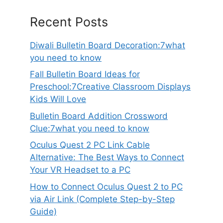
Recent Posts
Diwali Bulletin Board Decoration:7what
you need to know
Fall Bulletin Board Ideas for
Preschool:7Creative Classroom Displays
Kids Will Love
Bulletin Board Addition Crossword
Clue:7what you need to know
Oculus Quest 2 PC Link Cable
Alternative: The Best Ways to Connect
Your VR Headset to a PC
How to Connect Oculus Quest 2 to PC
via Air Link (Complete Step-by-Step
Guide)