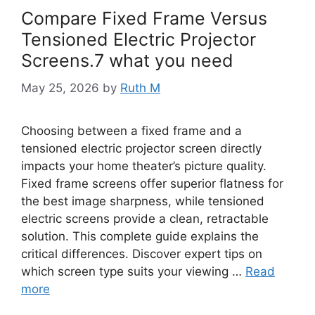
Compare Fixed Frame Versus
Tensioned Electric Projector
Screens.7 what you need
May 25, 2026
by
Ruth M
Choosing between a fixed frame and a
tensioned electric projector screen directly
impacts your home theater’s picture quality.
Fixed frame screens offer superior flatness for
the best image sharpness, while tensioned
electric screens provide a clean, retractable
solution. This complete guide explains the
critical differences. Discover expert tips on
which screen type suits your viewing …
Read
more