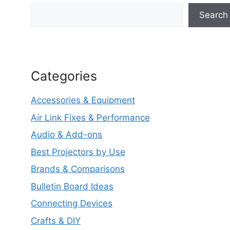
Search
Categories
Accessories & Equipment
Air Link Fixes & Performance
Audio & Add-ons
Best Projectors by Use
Brands & Comparisons
Bulletin Board Ideas
Connecting Devices
Crafts & DIY