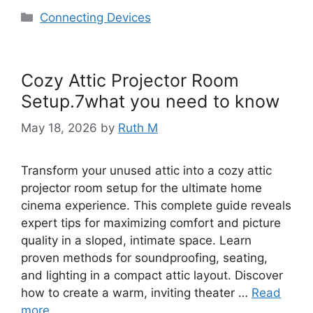
Categories
Connecting Devices
Cozy Attic Projector Room
Setup.7what you need to know
May 18, 2026
by
Ruth M
Transform your unused attic into a cozy attic
projector room setup for the ultimate home
cinema experience. This complete guide reveals
expert tips for maximizing comfort and picture
quality in a sloped, intimate space. Learn
proven methods for soundproofing, seating,
and lighting in a compact attic layout. Discover
how to create a warm, inviting theater …
Read
more